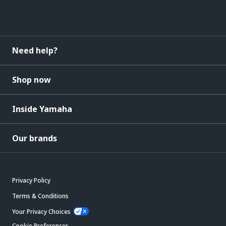
Need help?
Shop now
Inside Yamaha
Our brands
Privacy Policy
Terms & Conditions
Your Privacy Choices
Cookie Preferences