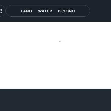
LAND
WATER
BEYOND