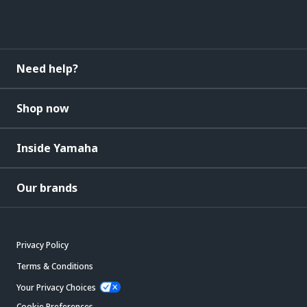
Need help?
Shop now
Inside Yamaha
Our brands
Privacy Policy
Terms & Conditions
Your Privacy Choices
Cookie Preferences