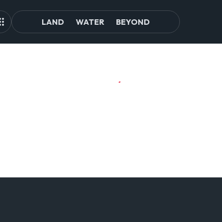
LAND
WATER
BEYOND