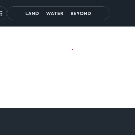
LAND
WATER
BEYOND