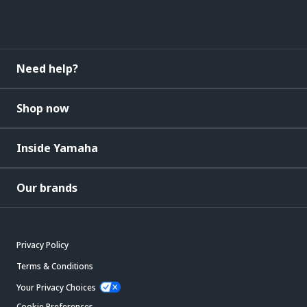
Need help?
Shop now
Inside Yamaha
Our brands
Privacy Policy
Terms & Conditions
Your Privacy Choices
Cookie Preferences