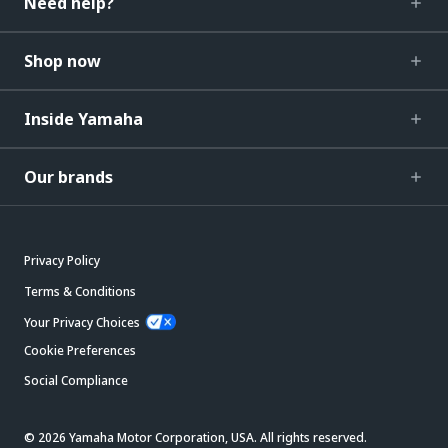
Need help?
Shop now
Inside Yamaha
Our brands
Privacy Policy
Terms & Conditions
Your Privacy Choices
Cookie Preferences
Social Compliance
© 2026 Yamaha Motor Corporation, USA. All rights reserved.