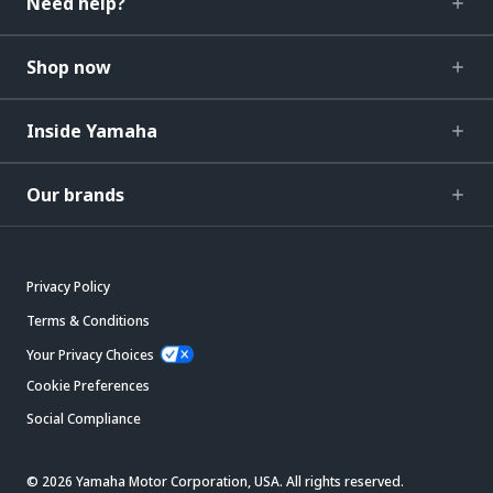
Need help?
Shop now
Inside Yamaha
Our brands
Privacy Policy
Terms & Conditions
Your Privacy Choices
Cookie Preferences
Social Compliance
© 2026 Yamaha Motor Corporation, USA. All rights reserved.