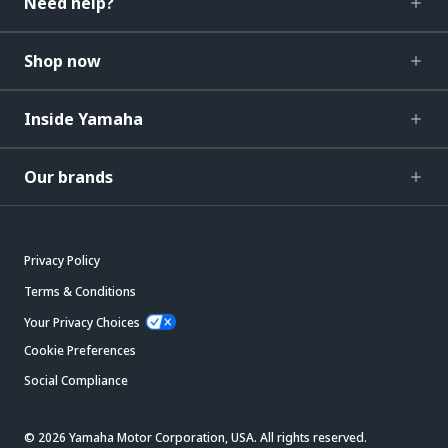
Need help?
Shop now
Inside Yamaha
Our brands
Privacy Policy
Terms & Conditions
Your Privacy Choices
Cookie Preferences
Social Compliance
© 2026 Yamaha Motor Corporation, USA. All rights reserved.