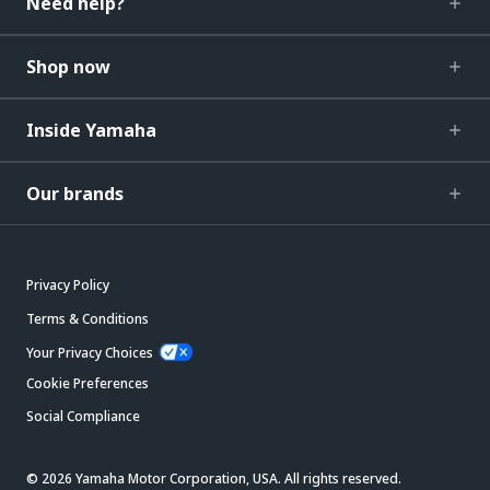
Need help?
Shop now
Inside Yamaha
Our brands
Privacy Policy
Terms & Conditions
Your Privacy Choices
Cookie Preferences
Social Compliance
© 2026 Yamaha Motor Corporation, USA. All rights reserved.