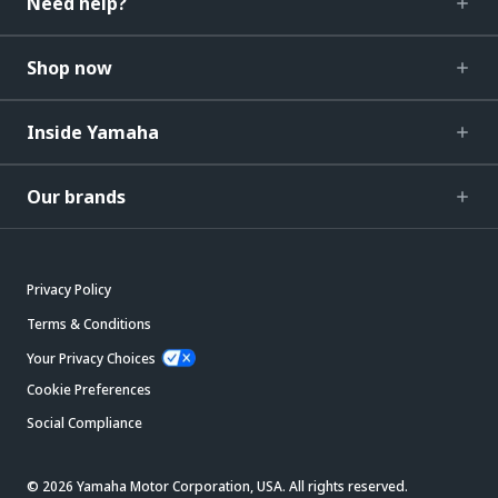
Need help?
Shop now
Inside Yamaha
Our brands
Privacy Policy
Terms & Conditions
Your Privacy Choices
Cookie Preferences
Social Compliance
© 2026 Yamaha Motor Corporation, USA. All rights reserved.