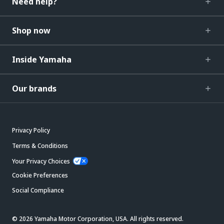
Need help?
Shop now
Inside Yamaha
Our brands
Privacy Policy
Terms & Conditions
Your Privacy Choices
Cookie Preferences
Social Compliance
© 2026 Yamaha Motor Corporation, USA. All rights reserved.