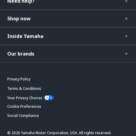
Need help?
Shop now
Inside Yamaha
Our brands
Privacy Policy
Terms & Conditions
Your Privacy Choices
Cookie Preferences
Social Compliance
© 2026 Yamaha Motor Corporation, USA. All rights reserved.