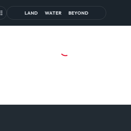
LAND
WATER
BEYOND