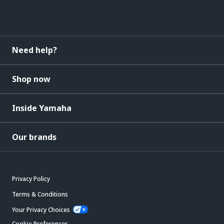
Need help?
Shop now
Inside Yamaha
Our brands
Privacy Policy
Terms & Conditions
Your Privacy Choices
Cookie Preferences