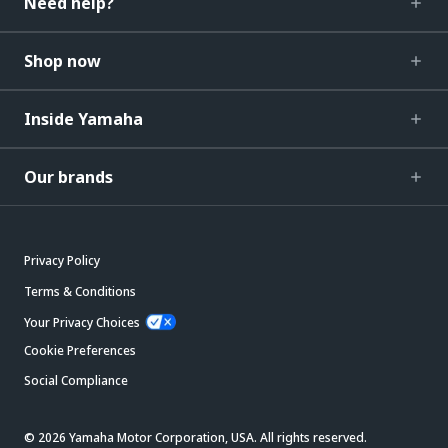
Need help?
Shop now
Inside Yamaha
Our brands
Privacy Policy
Terms & Conditions
Your Privacy Choices
Cookie Preferences
Social Compliance
© 2026 Yamaha Motor Corporation, USA. All rights reserved.