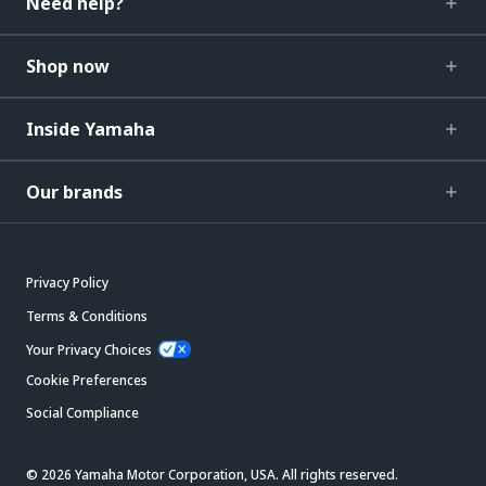
Need help?
Shop now
Inside Yamaha
Our brands
Privacy Policy
Terms & Conditions
Your Privacy Choices
Cookie Preferences
Social Compliance
© 2026 Yamaha Motor Corporation, USA. All rights reserved.