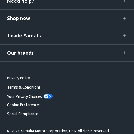
Need help?
Shop now
Inside Yamaha
Our brands
Privacy Policy
Terms & Conditions
Your Privacy Choices
Cookie Preferences
Social Compliance
© 2026 Yamaha Motor Corporation, USA. All rights reserved.