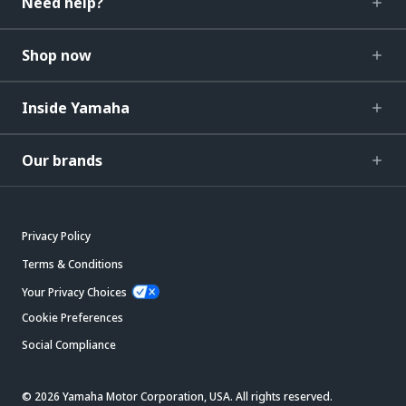
Need help?
Shop now
Inside Yamaha
Our brands
Privacy Policy
Terms & Conditions
Your Privacy Choices
Cookie Preferences
Social Compliance
© 2026 Yamaha Motor Corporation, USA. All rights reserved.