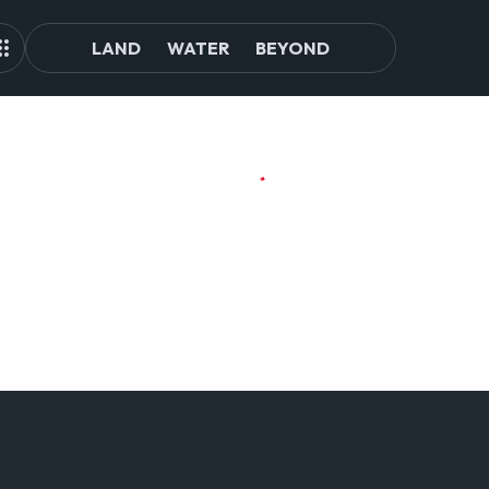
LAND
WATER
BEYOND