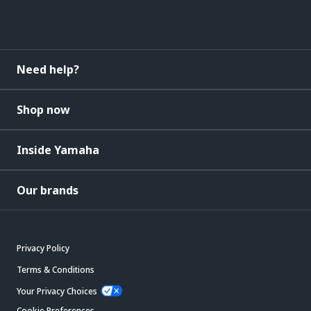
Need help?
Shop now
Inside Yamaha
Our brands
Privacy Policy
Terms & Conditions
Your Privacy Choices
Cookie Preferences