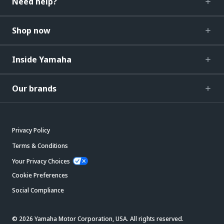
Need help?
Shop now
Inside Yamaha
Our brands
Privacy Policy
Terms & Conditions
Your Privacy Choices
Cookie Preferences
Social Compliance
© 2026 Yamaha Motor Corporation, USA. All rights reserved.