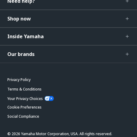
Need help?
Shop now
Inside Yamaha
Our brands
Privacy Policy
Terms & Conditions
Your Privacy Choices
Cookie Preferences
Social Compliance
© 2026 Yamaha Motor Corporation, USA. All rights reserved.