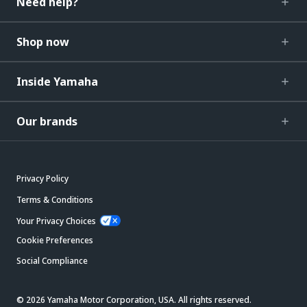
Need help?
Shop now
Inside Yamaha
Our brands
Privacy Policy
Terms & Conditions
Your Privacy Choices
Cookie Preferences
Social Compliance
© 2026 Yamaha Motor Corporation, USA. All rights reserved.