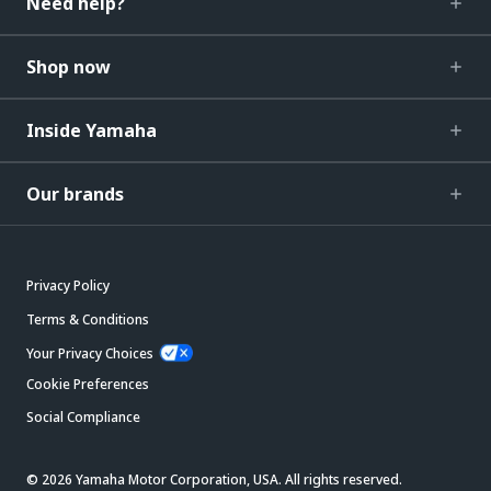
Need help?
Shop now
Inside Yamaha
Our brands
Privacy Policy
Terms & Conditions
Your Privacy Choices
Cookie Preferences
Social Compliance
© 2026 Yamaha Motor Corporation, USA. All rights reserved.