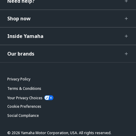
Need help?
Shop now
Inside Yamaha
Our brands
Privacy Policy
Terms & Conditions
Your Privacy Choices
Cookie Preferences
Social Compliance
© 2026 Yamaha Motor Corporation, USA. All rights reserved.