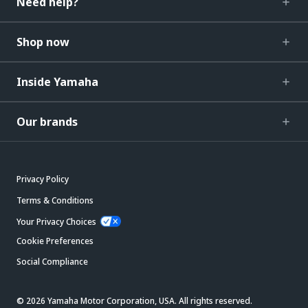
Need help?
Shop now
Inside Yamaha
Our brands
Privacy Policy
Terms & Conditions
Your Privacy Choices
Cookie Preferences
Social Compliance
© 2026 Yamaha Motor Corporation, USA. All rights reserved.