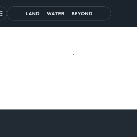
LAND
WATER
BEYOND