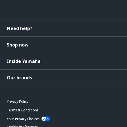
Need help?
Shop now
Inside Yamaha
Our brands
Privacy Policy
Terms & Conditions
Your Privacy Choices
Cookie Preferences