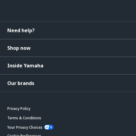
Need help?
Shop now
Inside Yamaha
Our brands
Privacy Policy
Terms & Conditions
Your Privacy Choices
Cookie Preferences