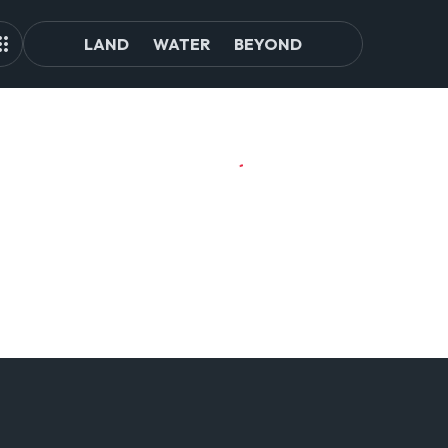
LAND
WATER
BEYOND