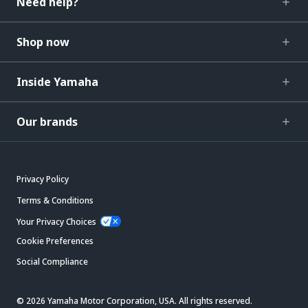
Need help?
Shop now
Inside Yamaha
Our brands
Privacy Policy
Terms & Conditions
Your Privacy Choices
Cookie Preferences
Social Compliance
© 2026 Yamaha Motor Corporation, USA. All rights reserved.