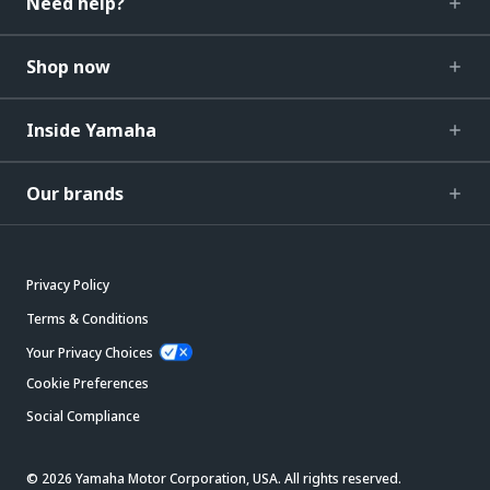
Need help?
Shop now
Inside Yamaha
Our brands
Privacy Policy
Terms & Conditions
Your Privacy Choices
Cookie Preferences
Social Compliance
© 2026 Yamaha Motor Corporation, USA. All rights reserved.