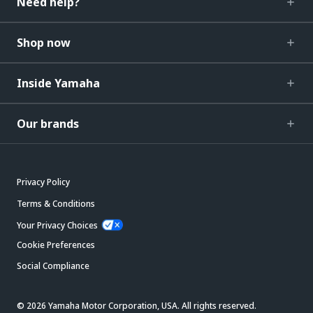
Need help?
Shop now
Inside Yamaha
Our brands
Privacy Policy
Terms & Conditions
Your Privacy Choices
Cookie Preferences
Social Compliance
© 2026 Yamaha Motor Corporation, USA. All rights reserved.