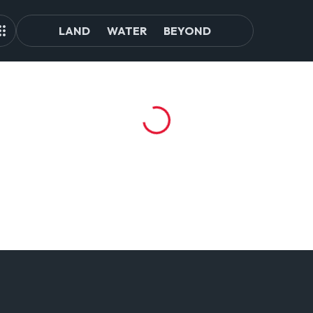
LAND
WATER
BEYOND