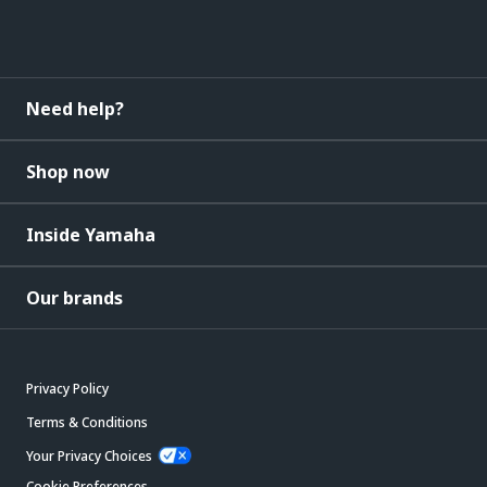
Need help?
Shop now
Inside Yamaha
Our brands
Privacy Policy
Terms & Conditions
Your Privacy Choices
Cookie Preferences