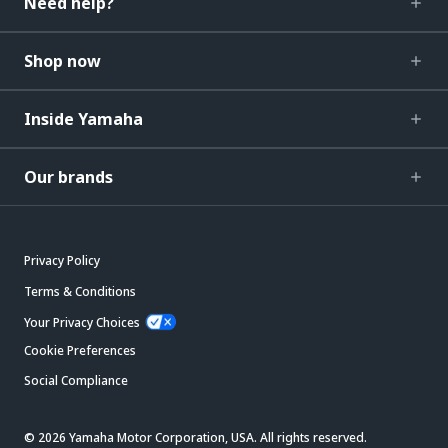
Need help?
Shop now
Inside Yamaha
Our brands
Privacy Policy
Terms & Conditions
Your Privacy Choices
Cookie Preferences
Social Compliance
© 2026 Yamaha Motor Corporation, USA. All rights reserved.