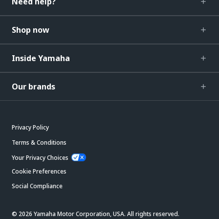
Need help?
Shop now
Inside Yamaha
Our brands
Privacy Policy
Terms & Conditions
Your Privacy Choices
Cookie Preferences
Social Compliance
© 2026 Yamaha Motor Corporation, USA. All rights reserved.