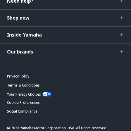
Need help?
Shop now
Inside Yamaha
Our brands
Privacy Policy
Terms & Conditions
Your Privacy Choices
Cookie Preferences
Social Compliance
© 2026 Yamaha Motor Corporation, USA. All rights reserved.