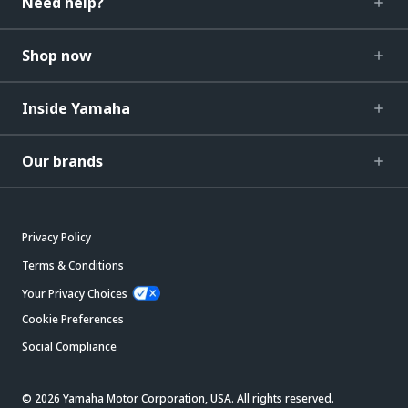
Need help?
Shop now
Inside Yamaha
Our brands
Privacy Policy
Terms & Conditions
Your Privacy Choices
Cookie Preferences
Social Compliance
© 2026 Yamaha Motor Corporation, USA. All rights reserved.