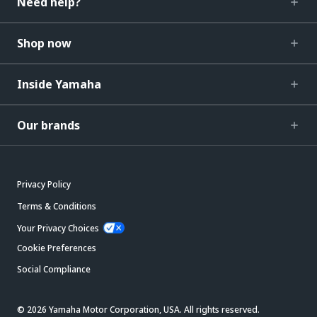
Need help?
Shop now
Inside Yamaha
Our brands
Privacy Policy
Terms & Conditions
Your Privacy Choices
Cookie Preferences
Social Compliance
© 2026 Yamaha Motor Corporation, USA. All rights reserved.