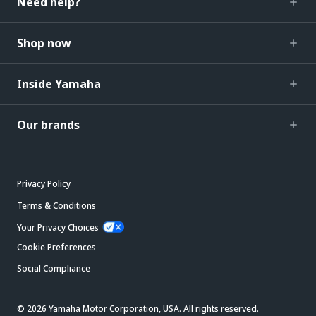
Need help?
Shop now
Inside Yamaha
Our brands
Privacy Policy
Terms & Conditions
Your Privacy Choices
Cookie Preferences
Social Compliance
© 2026 Yamaha Motor Corporation, USA. All rights reserved.