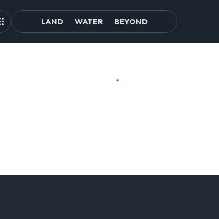
LAND
WATER
BEYOND