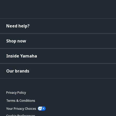
Need help?
Shop now
Inside Yamaha
Our brands
Privacy Policy
Terms & Conditions
Your Privacy Choices
Cookie Preferences