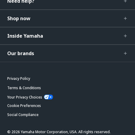
Need help?
Shop now
Inside Yamaha
Our brands
Privacy Policy
Terms & Conditions
Your Privacy Choices
Cookie Preferences
Social Compliance
© 2026 Yamaha Motor Corporation, USA. All rights reserved.