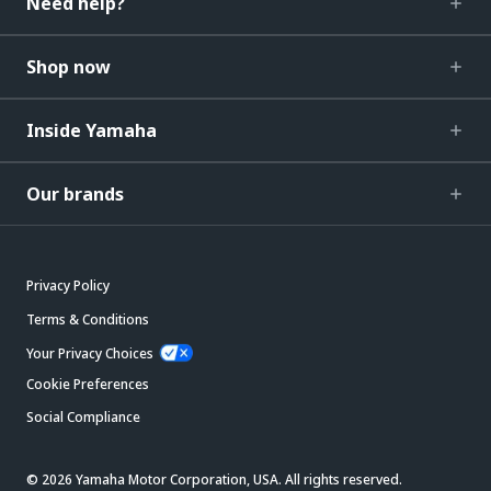
Need help?
Shop now
Inside Yamaha
Our brands
Privacy Policy
Terms & Conditions
Your Privacy Choices
Cookie Preferences
Social Compliance
© 2026 Yamaha Motor Corporation, USA. All rights reserved.