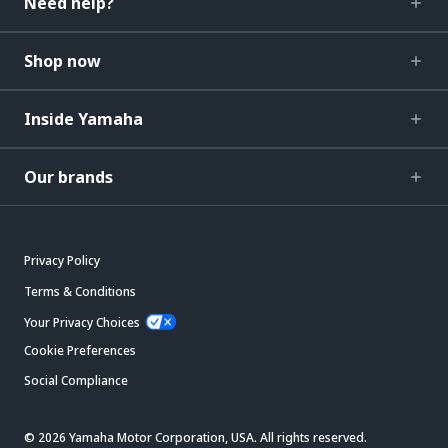
Need help?
Shop now
Inside Yamaha
Our brands
Privacy Policy
Terms & Conditions
Your Privacy Choices
Cookie Preferences
Social Compliance
© 2026 Yamaha Motor Corporation, USA. All rights reserved.