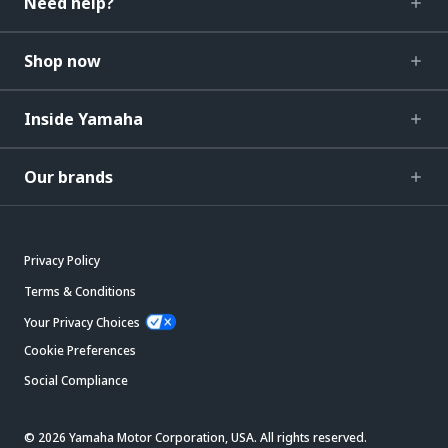
Need help?
Shop now
Inside Yamaha
Our brands
Privacy Policy
Terms & Conditions
Your Privacy Choices
Cookie Preferences
Social Compliance
© 2026 Yamaha Motor Corporation, USA. All rights reserved.