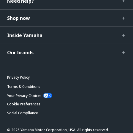
Need help?
Shop now
Inside Yamaha
Our brands
Privacy Policy
Terms & Conditions
Your Privacy Choices
Cookie Preferences
Social Compliance
© 2026 Yamaha Motor Corporation, USA. All rights reserved.