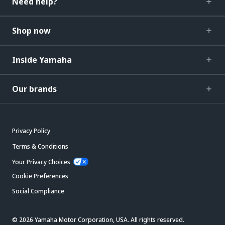
Need help?
Shop now
Inside Yamaha
Our brands
Privacy Policy
Terms & Conditions
Your Privacy Choices
Cookie Preferences
Social Compliance
© 2026 Yamaha Motor Corporation, USA. All rights reserved.