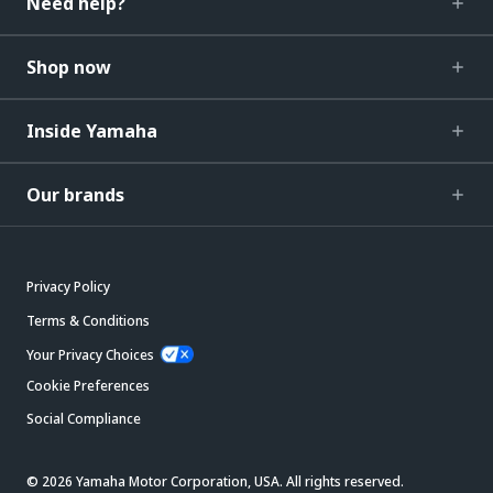
Need help?
Shop now
Inside Yamaha
Our brands
Privacy Policy
Terms & Conditions
Your Privacy Choices
Cookie Preferences
Social Compliance
© 2026 Yamaha Motor Corporation, USA. All rights reserved.