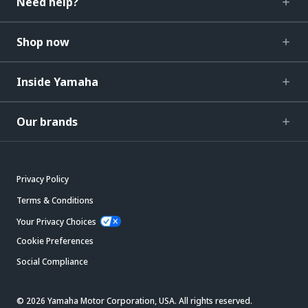
Need help?
Shop now
Inside Yamaha
Our brands
Privacy Policy
Terms & Conditions
Your Privacy Choices
Cookie Preferences
Social Compliance
© 2026 Yamaha Motor Corporation, USA. All rights reserved.