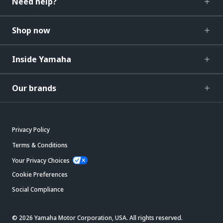
Need help?
Shop now
Inside Yamaha
Our brands
Privacy Policy
Terms & Conditions
Your Privacy Choices
Cookie Preferences
Social Compliance
© 2026 Yamaha Motor Corporation, USA. All rights reserved.