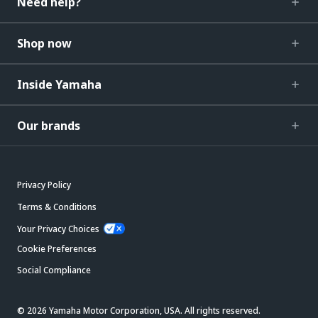
Need help?
Shop now
Inside Yamaha
Our brands
Privacy Policy
Terms & Conditions
Your Privacy Choices
Cookie Preferences
Social Compliance
© 2026 Yamaha Motor Corporation, USA. All rights reserved.