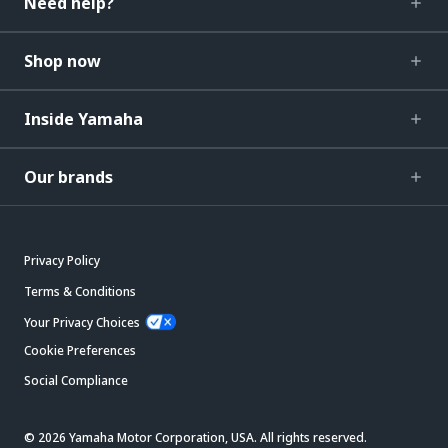
Need help?
Shop now
Inside Yamaha
Our brands
Privacy Policy
Terms & Conditions
Your Privacy Choices
Cookie Preferences
Social Compliance
© 2026 Yamaha Motor Corporation, USA. All rights reserved.