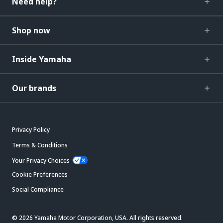
Need help?
Shop now
Inside Yamaha
Our brands
Privacy Policy
Terms & Conditions
Your Privacy Choices
Cookie Preferences
Social Compliance
© 2026 Yamaha Motor Corporation, USA. All rights reserved.