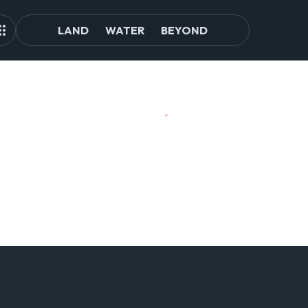
LAND
WATER
BEYOND