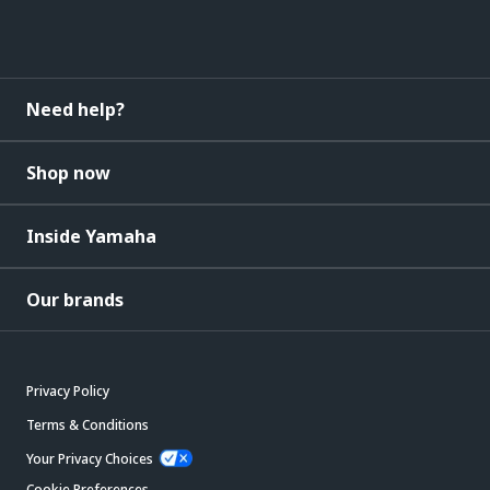
Need help?
Shop now
Inside Yamaha
Our brands
Privacy Policy
Terms & Conditions
Your Privacy Choices
Cookie Preferences