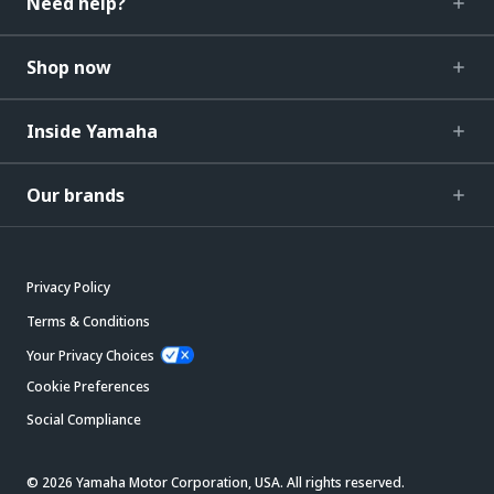
Need help?
Shop now
Inside Yamaha
Our brands
Privacy Policy
Terms & Conditions
Your Privacy Choices
Cookie Preferences
Social Compliance
© 2026 Yamaha Motor Corporation, USA. All rights reserved.