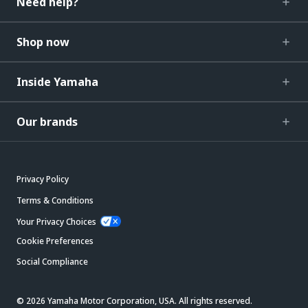
Need help?
Shop now
Inside Yamaha
Our brands
Privacy Policy
Terms & Conditions
Your Privacy Choices
Cookie Preferences
Social Compliance
© 2026 Yamaha Motor Corporation, USA. All rights reserved.